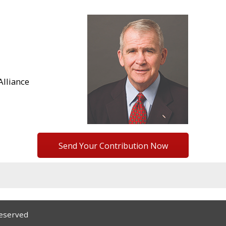
lliance
Send Your Contribution Now
Reserved