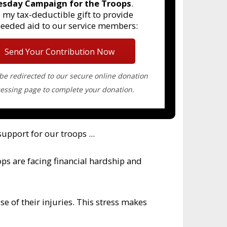
esday Campaign for the Troops
.
 my tax-deductible gift to provide
needed aid to our service members:
Send Your Contribution Now
 be redirected to our secure online donation
essing page to complete your donation.
upport for our troops ...
ps are facing financial hardship and
se of their injuries. This stress makes