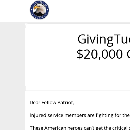
GivingTu
$20,000 
Dear Fellow Patriot,
Injured service members are fighting for thei
These American heroes can’t get the critica