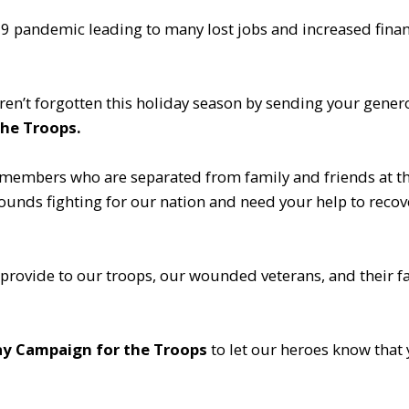
9 pandemic leading to many lost jobs and increased financ
en’t forgotten this holiday season by sending your gene
he Troops.
members who are separated from family and friends at thi
unds fighting for our nation and need your help to recove
 provide to our troops, our wounded veterans, and their fa
y Campaign for the Troops
to let our heroes know that 