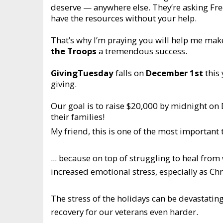
deserve — anywhere else. They’re asking Fre
have the resources without your help.
That’s why I’m praying you will help me ma
the Troops
a tremendous success.
GivingTuesday
falls on
December 1st
this 
giving.
Our goal is to raise $20,000 by midnight on
their families!
My friend, this is one of the most important 
... because on top of struggling to heal fro
increased emotional stress, especially as C
The stress of the holidays can be devastating
recovery for our veterans even harder.