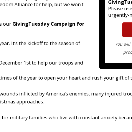
GivingTu
edom Alliance for help, but we won’t
Please use
urgently-
ke our
GivingTuesday Campaign for
year. It’s the kickoff to the season of
You will
proc
 December 1st to help our troops and
times of the year to open your heart and rush your gift of s
m wounds inflicted by America’s enemies, many injured troo
hristmas approaches.
 for military families who live with constant anxiety becau