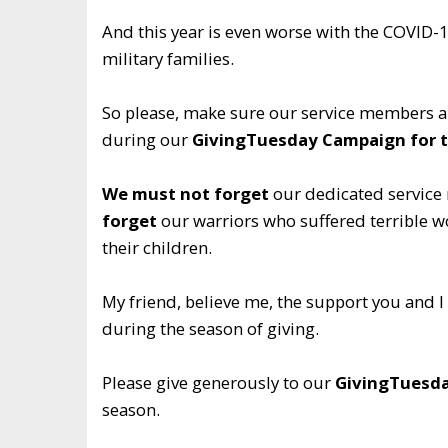
And this year is even worse with the COVID-1
military families.
So please, make sure our service members ar
during our
GivingTuesday Campaign for t
We must not forget
our dedicated service 
forget
our warriors who suffered terrible wo
their children.
My friend, believe me, the support you and I
during the season of giving.
Please give generously to our
GivingTuesda
season.