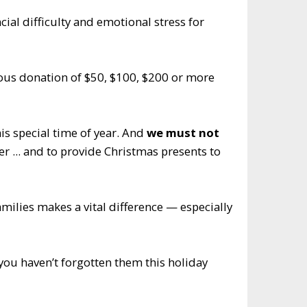
ial difficulty and emotional stress for
rous donation of $50, $100, $200 or more
s special time of year. And
we must not
r ... and to provide Christmas presents to
milies makes a vital difference — especially
you haven’t forgotten them this holiday