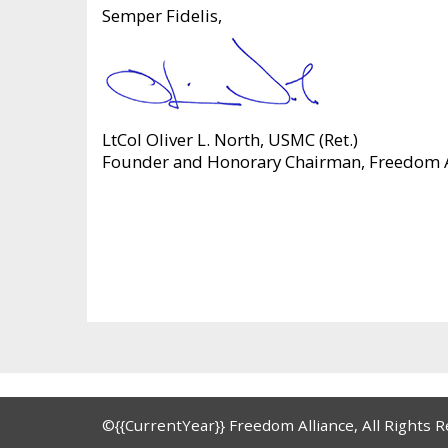
Semper Fidelis,
LtCol Oliver L. North, USMC (Ret.)
Founder and Honorary Chairman, Freedom A
©{{CurrentYear}} Freedom Alliance, All Rights 