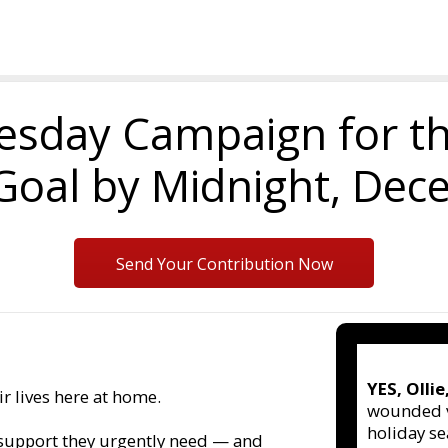
esday Campaign for t
Goal by Midnight, Dec
Send Your Contribution Now
YES, Ollie
r lives here at home.
wounded ve
holiday s
l support they urgently need — and