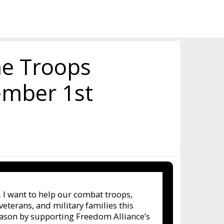
he Troops
ember 1st
,
I want to help our combat troops,
terans, and military families this
eason by supporting Freedom Alliance’s