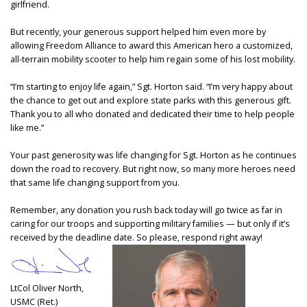
girlfriend.
But recently, your generous support helped him even more by
allowing Freedom Alliance to award this American hero a customized,
all-terrain mobility scooter to help him regain some of his lost mobility.
“I’m starting to enjoy life again,” Sgt. Horton said. “I’m very happy about
the chance to get out and explore state parks with this generous gift.
Thank you to all who donated and dedicated their time to help people
like me.”
Your past generosity was life changing for Sgt. Horton as he continues
down the road to recovery. But right now, so many more heroes need
that same life changing support from you.
Remember, any donation you rush back today will go twice as far in
caring for our troops and supporting military families — but only if it’s
received by the deadline date. So please, respond right away!
LtCol Oliver North,
USMC (Ret.)