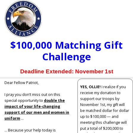
$100,000 Matching Gift
Challenge
Deadline Extended: November 1st
Dear Fellow Patriot,
YES, OLLIE!
I realize if you
receive my donation to
I pray you don’t miss out on this
support our troops by
special opportunity to
double the
November 1st, my gift will
impact of your life-changing
be matched dollar for dollar
support of our men and women in
up to $100,000 — and
uniform
...
meeting this challenge will
put a total of $200,000 to
... Because your help today is