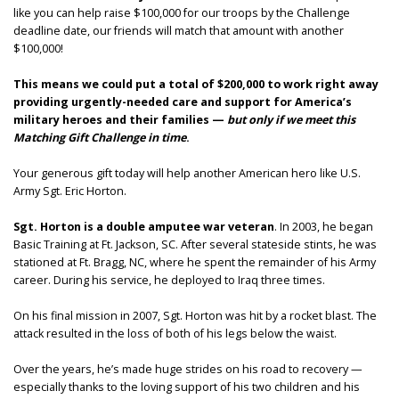
like you can help raise $100,000 for our troops by the Challenge
deadline date, our friends will match that amount with another
$100,000!
This means we could put a total of $200,000 to work right away
providing urgently-needed care and support for America’s
military heroes and their families —
but only if we meet this
Matching Gift Challenge in time
.
Your generous gift today will help another American hero like U.S.
Army Sgt. Eric Horton.
Sgt. Horton is a double amputee war veteran
. In 2003, he began
Basic Training at Ft. Jackson, SC. After several stateside stints, he was
stationed at Ft. Bragg, NC, where he spent the remainder of his Army
career. During his service, he deployed to Iraq three times.
On his final mission in 2007, Sgt. Horton was hit by a rocket blast. The
attack resulted in the loss of both of his legs below the waist.
Over the years, he’s made huge strides on his road to recovery —
especially thanks to the loving support of his two children and his