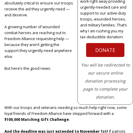
work right away providing
absolutely critical to ensure our troops
urgently-needed care and
receive the aid they urgently need —
support to our active-duty
and deserve.
troops, wounded heroes,
and military families. That’s
A growing number of wounded
why I am rushing you my
combat heroes are reaching out to
tax-deductible donation:
Freedom Alliance requesting help —
because they aren’t getting the
DONATE
support they urgently need anywhere
else.
You will be redirected to
But here’s the good news:
our secure online
donation processing
page to complete your
donation.
With our troops and veterans needing so much help right now, some
loyal friends of Freedom Alliance have stepped forward with a
$100,000 Matching Gift Challenge
.
And the deadline was just extended to November 1st!
If patriots