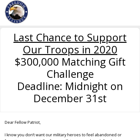
Last Chance to Support
Our Troops in 2020
$300,000 Matching Gift
Challenge
Deadline: Midnight on
December 31st
Dear Fellow Patriot,
I know you don’t want our military heroes to feel abandoned or