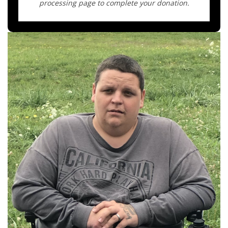
processing page to complete your donation.