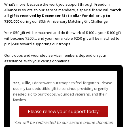
What’s more, because the work you support through Freedom
Alliance is so vital to our service members, a special friend will
match
all gifts received by December 31st dollar for dollar up to
$300,000
during our 30th Anniversary Matching Gift Challenge.
Your $50 gift will be matched and do the work of $100 ... your $100 gift
will become $200 ... and your remarkable $250 gift will be matched to
put $500 toward supporting our troops.
Our troops and wounded service members depend on your
assistance. With your caring donations:
Yes, Ollie,
I don’t want our troops to feel forgotten. Please
use my tax-deductible gift to continue providing urgently-
needed aid to our troops, wounded veterans, and their
families.
Please renew your support today!
You will be redirected to our secure online donation