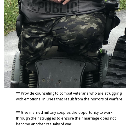
** Provide counseling to combat veterans who are struggling
with emotional injuries that result from the horrors of warfare.
** Give married military couples the opportunity to work
through their struggles to ensure their marriage does not
become another casualty of war.