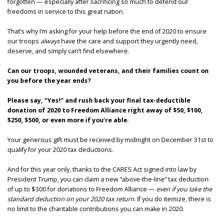
forgotten — especially after sacrificing so much to defend our
freedoms in service to this great nation.
That’s why I’m asking for your help before the end of 2020 to ensure
our troops
always
have the care and support they urgently need,
deserve, and simply can’t find elsewhere.
Can our troops, wounded veterans, and their families count on
you before the year ends?
Please say, “Yes!” and rush back
your final tax-deductible
donation of 2020 to Freedom Alliance right away of $50, $100,
$250, $500, or even more if you’re able
.
Your generous gift must be received by midnight on December 31st to
qualify for your 2020 tax deductions.
And for this year only, thanks to the CARES Act signed into law by
President Trump, you can claim a new “above-the-line” tax deduction
of up to $300 for donations to Freedom Alliance —
even if you take the
standard deduction on your 2020 tax return
. If you do itemize, there is
no limit to the charitable contributions you can make in 2020.