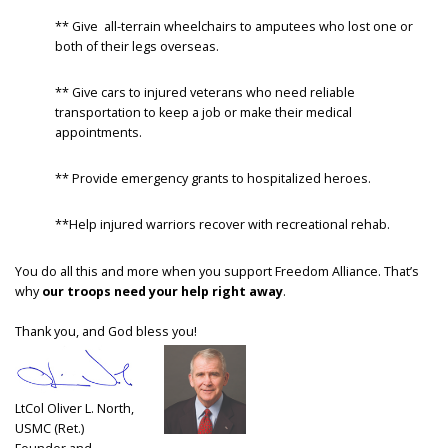
** Give all-terrain wheelchairs to amputees who lost one or
both of their legs overseas.
** Give cars to injured veterans who need reliable
transportation to keep a job or make their medical
appointments.
** Provide emergency grants to hospitalized heroes.
**Help injured warriors recover with recreational rehab.
You do all this and more when you support Freedom Alliance. That’s
why
our troops need your help right away
.
Thank you, and God bless you!
LtCol Oliver L. North,
USMC (Ret.)