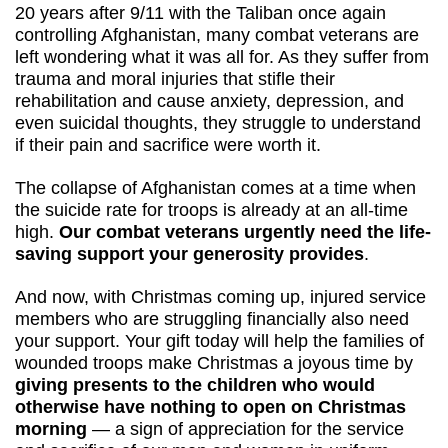
20 years after 9/11 with the Taliban once again 
controlling Afghanistan, many combat veterans are 
left wondering what it was all for. As they suffer from 
trauma and moral injuries that stifle their 
rehabilitation and cause anxiety, depression, and 
even suicidal thoughts, they struggle to understand 
if their pain and sacrifice were worth it. 
The collapse of Afghanistan comes at a time when 
the suicide rate for troops is already at an all-time 
high. 
Our combat veterans urgently need the life-
saving support your generosity provides
.
And now, with Christmas coming up, injured service 
members who are struggling financially also need 
your support. Your gift today will help the families of 
wounded troops make Christmas a joyous time by 
giving presents to the children who would 
otherwise have nothing to open on Christmas 
morning
 — a sign of appreciation for the service 