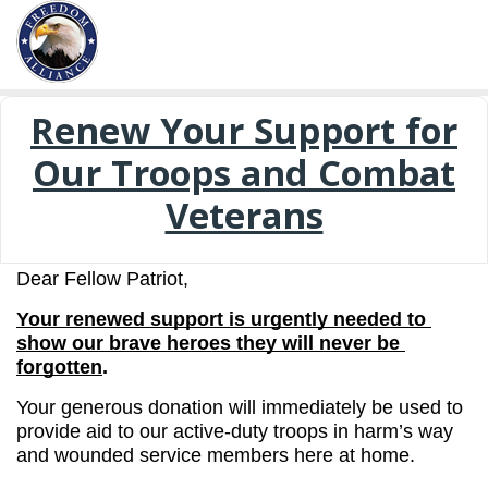
Renew Your Support for
Our Troops and Combat
Veterans
Dear Fellow Patriot,
Your renewed support is urgently needed to 
show our brave heroes they will never be 
forgotten
.
Your generous donation will immediately be used to 
provide aid to our active-duty troops in harm’s way 
and wounded service members here at home.