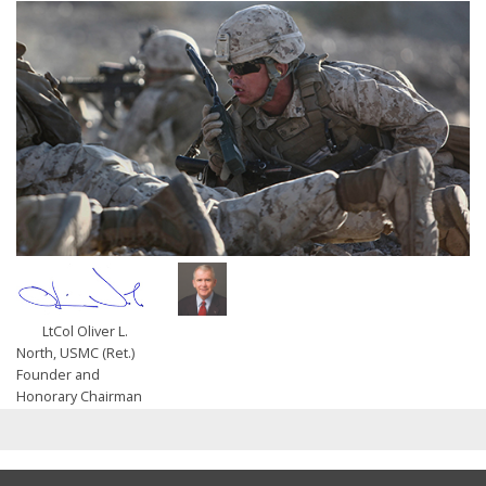
LtCol Oliver L.
North, USMC (Ret.)
Founder and
Honorary Chairman