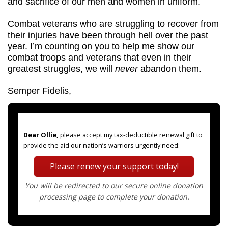
and sacrifice of our men and women in uniform.
Combat veterans who are struggling to recover from 
their injuries have been through hell over the past 
year. I’m counting on you to help me show our 
combat troops and veterans that even in their 
greatest struggles, we will 
never 
abandon them.
Semper Fidelis,
Dear Ollie,
please accept my tax-deductible renewal gift to
provide the aid our nation’s warriors urgently need:
Please renew your support today!
You will be redirected to our secure online donation
processing page to complete your donation.