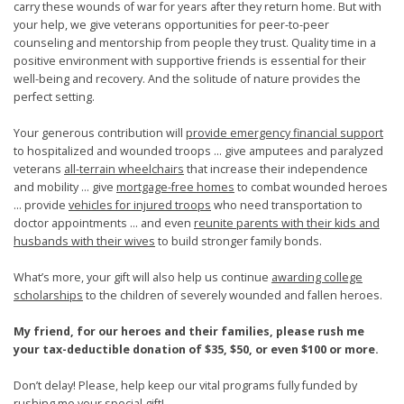
carry these wounds of war for years after they return home. But with
your help, we give veterans opportunities for peer-to-peer
counseling and mentorship from people they trust. Quality time in a
positive environment with supportive friends is essential for their
well-being and recovery. And the solitude of nature provides the
perfect setting.
Your generous contribution will
provide emergency financial support
to hospitalized and wounded troops … give amputees and paralyzed
veterans
all-terrain wheelchairs
that increase their independence
and mobility … give
mortgage-free homes
to combat wounded heroes
… provide
vehicles for injured troops
who need transportation to
doctor appointments … and even
reunite parents with their kids and
husbands with their wives
to build stronger family bonds.
What’s more, your gift will also help us continue
awarding college
scholarships
to the children of severely wounded and fallen heroes.
My friend, for our heroes and their families, please rush me
your tax-deductible donation of $35, $50, or even $100 or more.
Don’t delay! Please, help keep our vital programs fully funded by
rushing me your special gift!