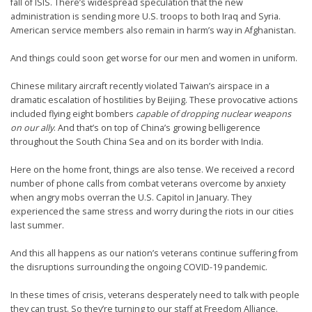
fall of ISIS. There’s widespread speculation that the new
administration is sending more U.S. troops to both Iraq and Syria.
American service members also remain in harm’s way in Afghanistan.
And things could soon get worse for our men and women in uniform.
Chinese military aircraft recently violated Taiwan’s airspace in a
dramatic escalation of hostilities by Beijing. These provocative actions
included flying eight bombers
capable of dropping nuclear weapons
on our ally
. And that’s on top of China’s growing belligerence
throughout the South China Sea and on its border with India.
Here on the home front, things are also tense. We received a record
number of phone calls from combat veterans overcome by anxiety
when angry mobs overran the U.S. Capitol in January. They
experienced the same stress and worry during the riots in our cities
last summer.
And this all happens as our nation’s veterans continue suffering from
the disruptions surrounding the ongoing COVID-19 pandemic.
In these times of crisis, veterans desperately need to talk with people
they can trust. So they’re turning to our staff at Freedom Alliance.