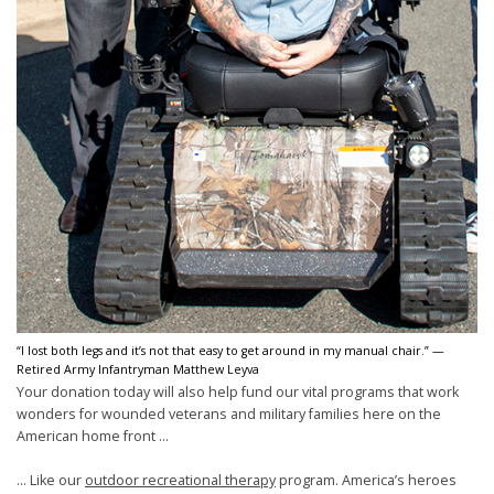
“I lost both legs and it’s not that easy to get around in my manual chair.” —
Retired Army Infantryman Matthew Leyva
Your donation today will also help fund our vital programs that work
wonders for wounded veterans and military families here on the
American home front ...
... Like our
outdoor recreational therapy
program. America’s heroes