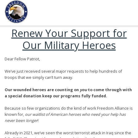
Renew Your Support for
Our Military Heroes
Dear Fellow Patriot,
We’ve just received several major requests to help hundreds of
troops that we simply can’t turn away.
Our wounded heroes are counting on
you
to come through with
a special donation keep our programs fully funded.
Because so few organizations do the kind of work Freedom Alliance is
known for,
our waitlist of American heroes who need your help has
never been longer
!
Already in 2021, we’ve seen the worst terrorist attack in Iraq since the