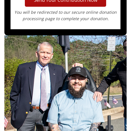
You will be redirected to our secure online donation
processing page to complete your donation.