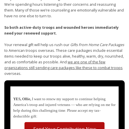
We’re spending hours listening to their concerns and reassuring
them. Many of those we’re counseling are emotionally vulnerable and
have no one else to turn to.
So both active-duty troops and wounded heroes immediately
need your renewed support.
Your renewal gift will help us rush our
Gifts From Home Care Packages
to American troops overseas. These care packages include essential
items needed to keep our troops alive, healthy, warm, dry, nourished,
and as comfortable as possible. And
we are one of the few
organizations still sending care packages like these to combat troops
overseas.
YES, Ollie,
I want to renew my support to continue helping
America’s troop and injured veterans — who are relying on me for
help during this challenging time. Please accept my tax-
deductible gift:
Send Your Contribution Now