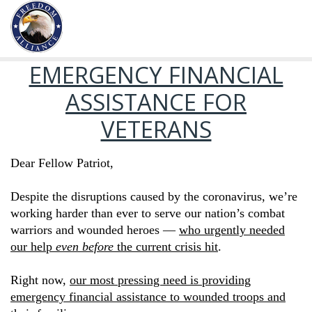
EMERGENCY FINANCIAL
ASSISTANCE FOR
VETERANS
Dear Fellow Patriot,
Despite the disruptions caused by the coronavirus, we’re
working harder than ever to serve our nation’s combat
warriors and wounded heroes —
who urgently needed
our help
even before
the current crisis hit
.
Right now,
our most pressing need is providing
emergency financial assistance to wounded troops and