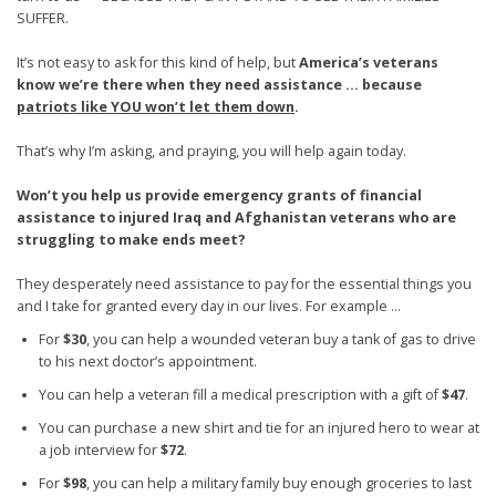
SUFFER.
It’s not easy to ask for this kind of help, but
America’s veterans
know we’re there when they need assistance ... because
patriots like YOU won’t let them down
.
That’s why I’m asking, and praying, you will help again today.
Won’t you help us provide emergency grants of financial
assistance to injured Iraq and Afghanistan veterans who are
struggling to make ends meet?
They desperately need assistance to pay for the essential things you
and I take for granted every day in our lives. For example …
For
$30
, you can help a wounded veteran buy a tank of gas to drive
to his next doctor’s appointment.
You can help a veteran fill a medical prescription with a gift of
$47
.
You can purchase a new shirt and tie for an injured hero to wear at
a job interview for
$72
.
For
$98
, you can help a military family buy enough groceries to last