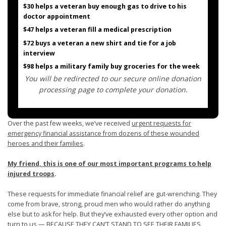
$30 helps a veteran buy enough gas to drive to his
doctor appointment
$47 helps a veteran fill a medical prescription
$72 buys a veteran a new shirt and tie for a job
interview
$98 helps a military family buy groceries for the week
You will be redirected to our secure online donation
processing page to complete your donation.
Over the past few weeks, we’ve received
urgent requests for
emergency financial assistance from dozens of these wounded
heroes and their families
.
My friend, this is one of our most important programs to help
injured troops
.
These requests for immediate financial relief are gut-wrenching. They
come from brave, strong, proud men who would rather do anything
else but to ask for help. But they’ve exhausted every other option and
turn to us — BECAUSE THEY CAN’T STAND TO SEE THEIR FAMILIES