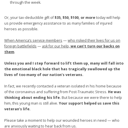
through the week.
Or, your tax-deductible gift of
$35, $50, $100, or more
today will help
us provide emergency assistance to as many families of injured
heroes as possible.
When America’s service members
—
who risked their lives for us on
foreign battlefields
—
ask for our help,
we can’t turn our backs on
them
.
Unless you and I step forward to lift them up, many will fall into
the emotional black hole that has tragically swallowed up the
lives of too many of our nation’s veterans.
In fact, we recently contacted a veteran isolated in his home because
of the coronavirus and suffering from Post-Traumatic Stress.
He was
thinking about ending his life.
But because we were there to help
him, this young man is still alive.
Your support helped us save this
veteran’s life.
Please take a moment to help our wounded heroes in need — who
are anxiously waiting to hear back from us.