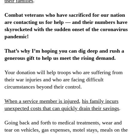
their families
.
Combat veterans who have sacrificed for our nation
are contacting us for help — and their numbers have
skyrocketed with the sudden onset of the coronavirus
pandemic!
That’s why I’m hoping you can dig deep and rush a
generous gift to help us meet the rising demand.
Your donation will help troops who are suffering from
their war injuries and who are facing difficult
circumstances beyond their control.
When a service member is injured
,
his family incurs
unexpected costs that can quickly drain their savings
.
Going back and forth to medical treatments, wear and
tear on vehicles, gas expenses, motel stays, meals on the