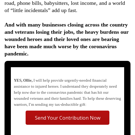
road, phone bills, babysitters, lost income, and a world
of “little incidentals” add up fast.
And with many businesses closing across the country
and veterans losing their jobs, the heavy burdens our
wounded heroes and their loved ones are bearing
have been made much worse by the coronavirus
pandemic.
YES, Ollie,
I will help provide urgently-needed financial
assistance to injured heroes. I understand they desperately need
help now due to the coronavirus pandemic that has hit our
wounded veterans and their families hard. To help these deserving
warriors, I’m sending my tax-deductible gift:
Send Your Contribution Now