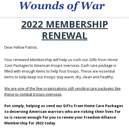
2022 MEMBERSHIP
RENEWAL
Dear Fellow Patriot,
Your renewed Membership will help us rush our
Gifts From Home
Care Packages
to American troops overseas. Each care package is
filled with enough items to help four troops. These are essential
items to help keep our troops stay warm, dry, clean and healthy.
We are one of the few organizations still sending care packages like
these to combat troops overseas
.
Put simply, helping us send our Gifts From Home Care Packages
to deserving American warriors who are risking their lives for
us is reason enough for you to renew your Freedom Alliance
Membership for 2022 today.