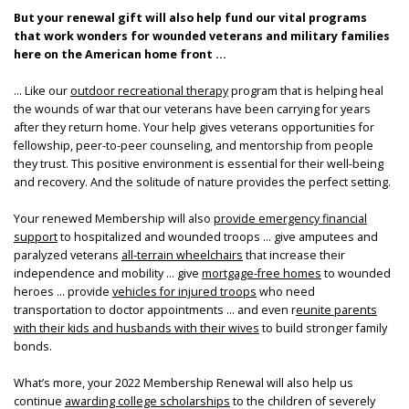
But your renewal gift will also help fund our vital programs
that work wonders for wounded veterans and military families
here on the American home front ...
... Like our
outdoor recreational therapy
program that is helping heal
the wounds of war that our veterans have been carrying for years
after they return home. Your help gives veterans opportunities for
fellowship, peer-to-peer counseling, and mentorship from people
they trust. This positive environment is essential for their well-being
and recovery. And the solitude of nature provides the perfect setting.
Your renewed Membership will also
provide emergency financial
support
to hospitalized and wounded troops … give amputees and
paralyzed veterans
all-terrain wheelchairs
that increase their
independence and mobility … give
mortgage-free homes
to wounded
heroes … provide
vehicles for injured troops
who need
transportation to doctor appointments … and even r
eunite parents
with their kids and husbands with their wives
to build stronger family
bonds.
What’s more, your 2022 Membership Renewal will also help us
continue
awarding college scholarships
to the children of severely