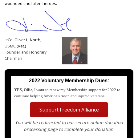
wounded and fallen heroes.
LtCol Oliver L. North,
USMC (Ret.)
Founder and Honorary
Chairman
2022 Voluntary Membership Dues:
YES, Ollie,
I want to renew my Membership support for 2022 to
continue helping America’s troop and injured veterans:
Support Freedom Alliance
You will be redirected to our secure online donation
processing page to complete your donation.