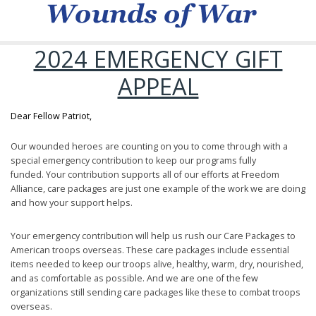
2024 EMERGENCY GIFT
APPEAL
Dear Fellow Patriot,
Our wounded heroes are counting on you to come through with a
special emergency contribution to keep our programs fully
funded. Your contribution supports all of our efforts at Freedom
Alliance, care packages are just one example of the work we are doing
and how your support helps.
Your emergency contribution will help us rush our Care Packages to
American troops overseas. These care packages include essential
items needed to keep our troops alive, healthy, warm, dry, nourished,
and as comfortable as possible. And we are one of the few
organizations still sending care packages like these to combat troops
overseas.