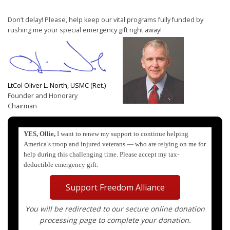
Don’t delay! Please, help keep our vital programs fully funded by
rushing me your special emergency gift right away!
LtCol Oliver L. North, USMC (Ret.)
Founder and Honorary
Chairman
YES, Ollie,
I want to renew my support to continue helping
America’s troop and injured veterans — who are relying on me for
help during this challenging time. Please accept my tax-
deductible emergency gift:
Support Freedom Alliance
You will be redirected to our secure online donation
processing page to complete your donation.