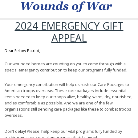
2024 EMERGENCY GIFT
APPEAL
Dear Fellow Patriot,
Our wounded heroes are counting on you to come through with a
special emergency contribution to keep our programs fully funded.
Your emergency contribution will help us rush our Care Packages to
American troops overseas. These care packages include essential
items needed to keep our troops alive, healthy, warm, dry, nourished,
and as comfortable as possible. And we are one of the few
organizations still sending care packages like these to combat troops
overseas.
Don’t delay! Please, help keep our vital programs fully funded by
rushing me your special emergency gift right away!