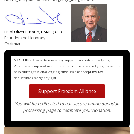
LtCol Oliver L. North, USMC (Ret.)
Founder and Honorary
Chairman
YES, Ollie,
I want to renew my support to continue helping
America’s troop and injured veterans — who are relying on me for
help during this challenging time. Please accept my tax-
deductible emergency gift:
Support Freedom Alliance
You will be redirected to our secure online donation
processing page to complete your donation.