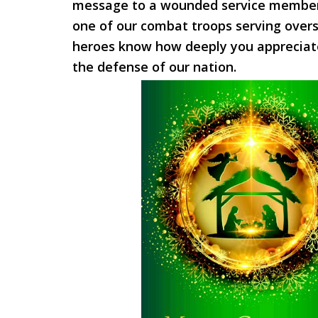
message to a wounded service member
one of our combat troops serving overs
heroes know how deeply you appreciate 
the defense of our nation.