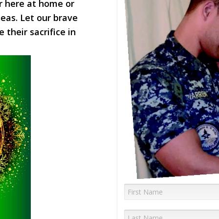
 here at home or
eas. Let our brave
their sacrifice in