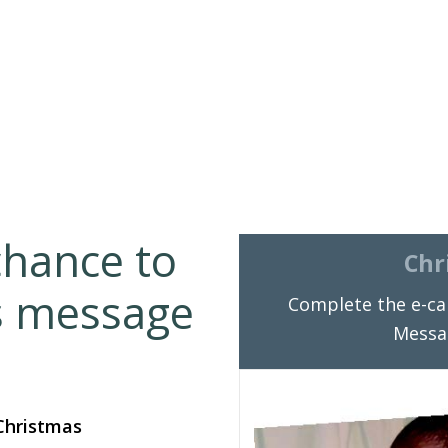
chance to
Chr
s message
Complete the e-ca
Messa
 Christmas