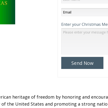
Enter your Christmas Me
Send Now
ican heritage of freedom by honoring and encourag
 of the United States and promoting a strong natio