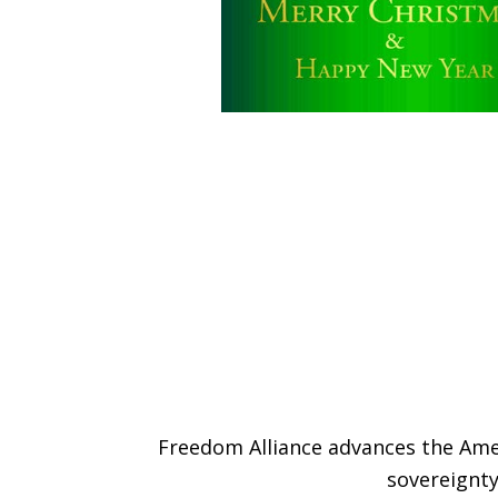
Freedom Alliance advances the Amer
sovereignty