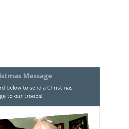
istmas Message
rd below to send a Christmas
ge to our troops!