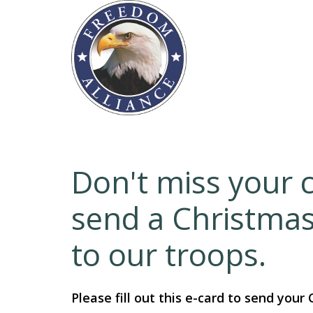
Don't miss your 
send a Christma
to our troops.
Please fill out this e-card to send your