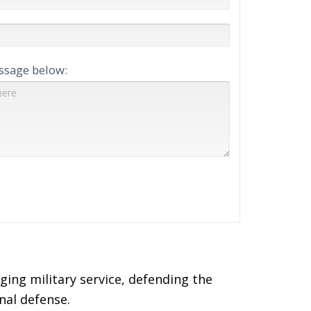
ssage below:
ing military service, defending the
nal defense.