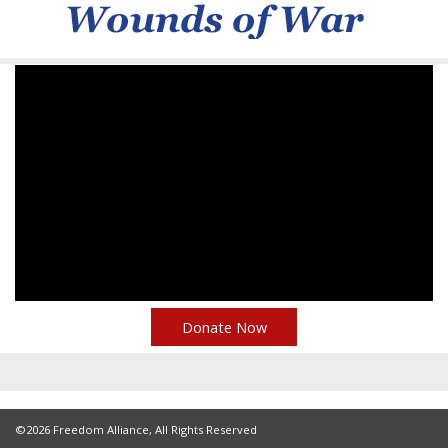
Donate Now
©2026 Freedom Alliance, All Rights Reserved