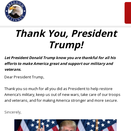
Thank You, President
Trump!
Let President Donald Trump know you are thankful for all his
efforts to make America great and support our military and
veterans.
Dear President Trump,
Thank you so much for all you did as President to help restore
America’s military, keep us out of new wars, take care of our troops
and veterans, and for making America stronger and more secure.
Sincerely,