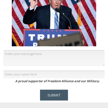
A proud supporter of Freedom Alliance and our Military.
SUBMIT