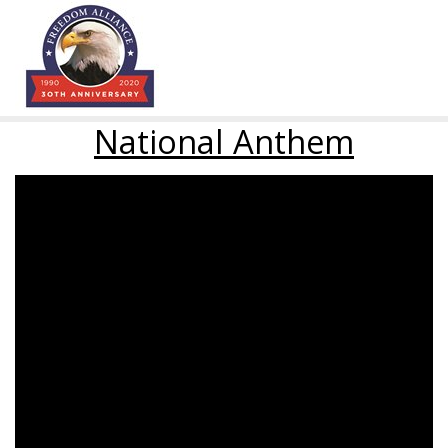
National Anthem