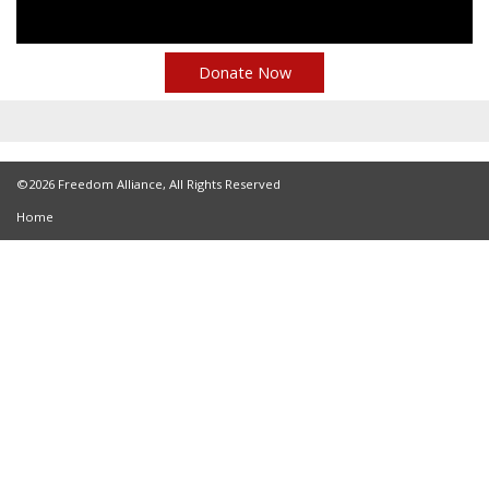
Donate Now
©2026 Freedom Alliance, All Rights Reserved
Home