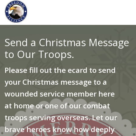
Send a Christmas Message
to Our Troops.
Please fill out the ecard to send
your Christmas message to a
wounded service member here
at home or one of our combat
troops serving overseas. Let our
brave heroes know how deeply