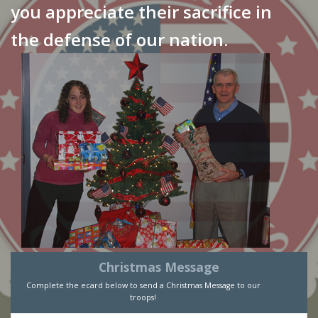
you appreciate their sacrifice in
the defense of our nation.
Christmas Message
Complete the ecard below to send a Christmas Message to our
troops!