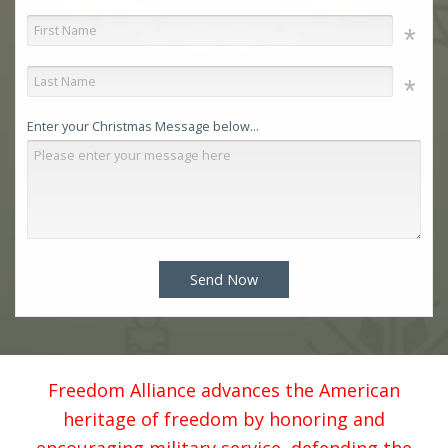
Enter your Christmas Message below...
Send Now
Freedom Alliance advances the American
heritage of freedom by honoring and